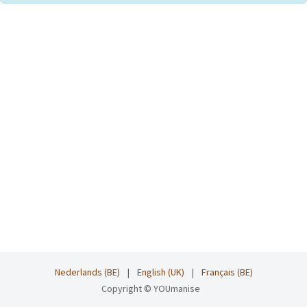
Nederlands (BE)
|
English (UK)
|
Français (BE)
Copyright © YOUmanise