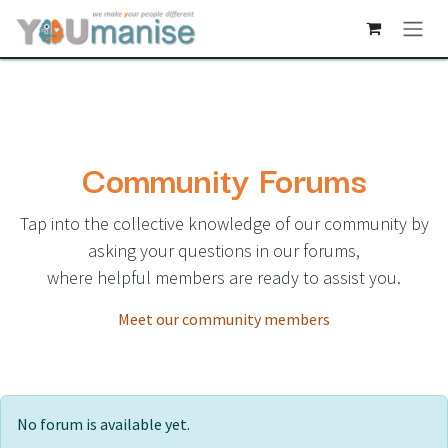
Skip to Content
Community Forums
Tap into the collective knowledge of our community by
asking your questions in our forums,
where helpful members are ready to assist you.
Meet our community members
No forum is available yet.